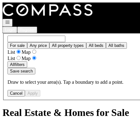
Go to: Homepage
Open navigation
Login
Register
For sale
Any price
All property types
All beds
All baths
List
Map
List
Map
All
filters
Save search
Draw to select your area(s). Tap a boundary to add a point.
Cancel
Apply
Real Estate & Homes for Sale