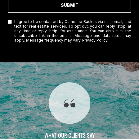
SUBMIT
I agree to be contacted by Catherine Backus via call, email, and
text for real estate services. To opt out, you can reply 'stop' at
any time or reply 'help' for assistance. You can also click the
unsubscribe link in the emails. Message and data rates may
apply. Message frequency may vary.
Privacy Policy
.
WHAT OUR CLIENTS SAY