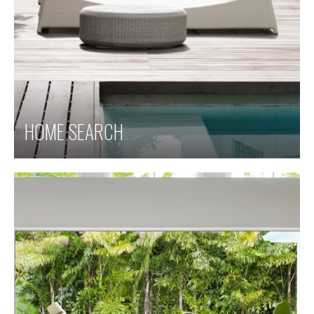
HOME SEARCH