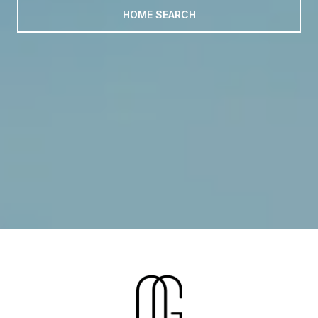
HOME SEARCH