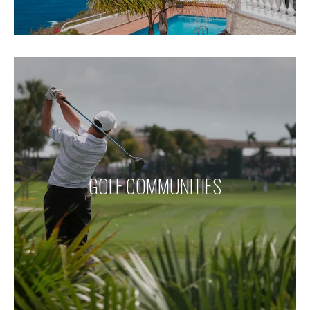
GOLF COMMUNITIES