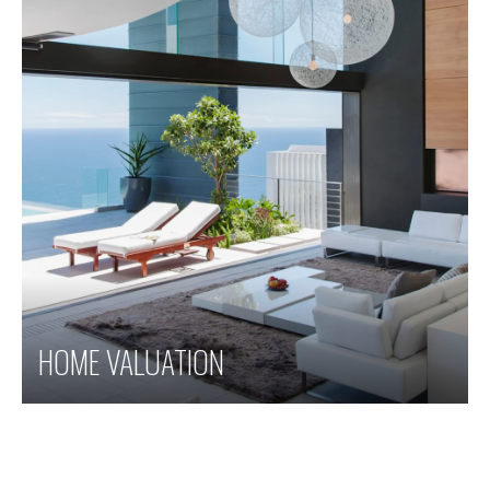
HOME VALUATION