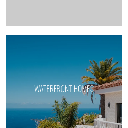
WATERFRONT HOMES