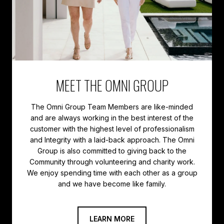
MEET THE OMNI GROUP
The Omni Group Team Members are like-minded
and are always working in the best interest of the
customer with the highest level of professionalism
and Integrity with a laid-back approach. The Omni
Group is also committed to giving back to the
Community through volunteering and charity work.
We enjoy spending time with each other as a group
LEARN MORE