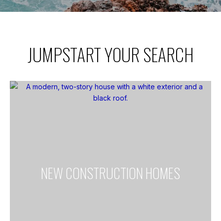
JUMPSTART YOUR SEARCH
NEW CONSTRUCTION HOMES