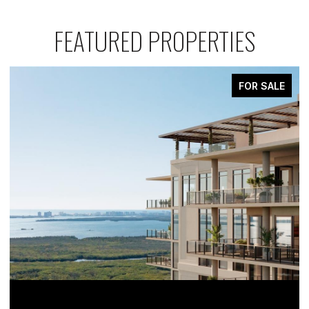
FEATURED PROPERTIES
FOR SALE