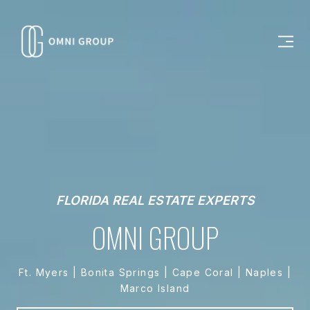
FLORIDA REAL ESTATE EXPERTS
OMNI GROUP
Ft. Myers | Bonita Springs | Cape Coral | Naples |
Marco Island