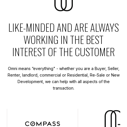
LIKE-MINDED AND ARE ALWAYS
WORKING IN THE BEST
INTEREST OF THE CUSTOMER
Omni means “everything" - whether you are a Buyer, Seller,
Renter, landlord, commercial or Residential, Re-Sale or New
Development, we can help with all aspects of the
transaction.