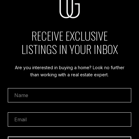
RECEIVE EXCLUSIVE
LISTINGS IN YOUR INBOX
Are you interested in buying a home? Look no further
than working with a real estate expert.