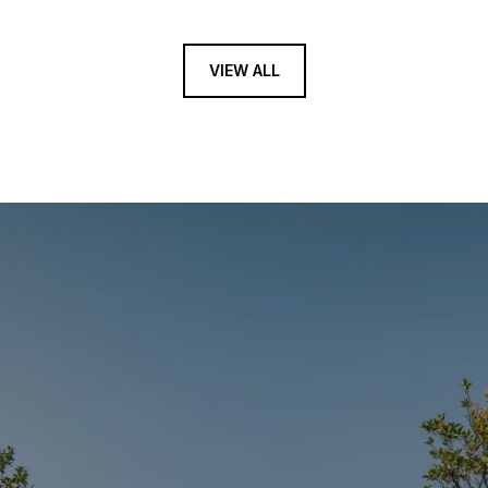
VIEW ALL