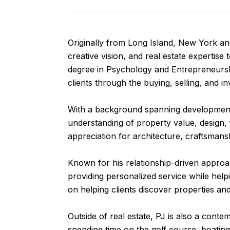
Originally from Long Island, New York and
creative vision, and real estate expertis
degree in Psychology and Entrepreneurshi
clients through the buying, selling, and i
With a background spanning development,
understanding of property value, design, 
appreciation for architecture, craftsmanshi
Known for his relationship-driven approach
providing personalized service while helpi
on helping clients discover properties and 
Outside of real estate, PJ is also a cont
spending time on the golf course, boating