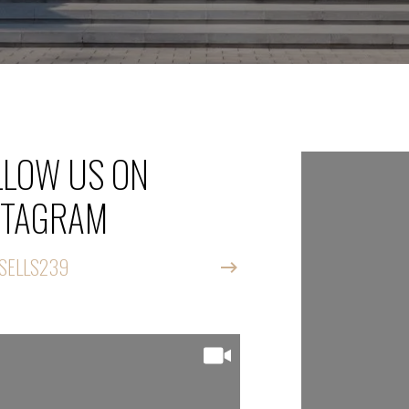
LLOW US ON
FOLLOW
STAGRAM
INSTAG
SELLS239
@CATSELLS23