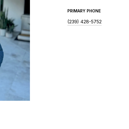
PRIMARY PHONE
(239) 428-5752