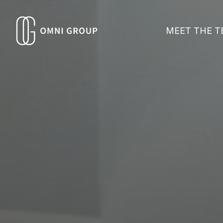
MEET THE 