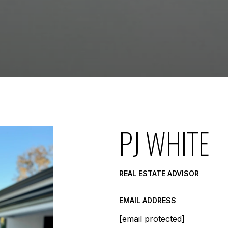
PJ WHITE
REAL ESTATE ADVISOR
EMAIL ADDRESS
[email protected]