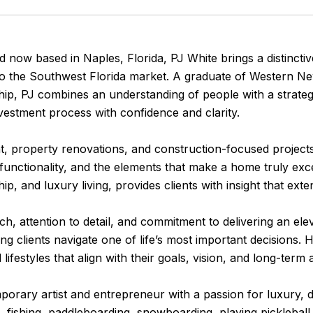
 now based in Naples, Florida, PJ White brings a distincti
e to the Southwest Florida market. A graduate of Western N
p, PJ combines an understanding of people with a strategi
nvestment process with confidence and clarity.
 property renovations, and construction-focused projects
functionality, and the elements that make a home truly exce
p, and luxury living, provides clients with insight that exte
, attention to detail, and commitment to delivering an elev
ng clients navigate one of life’s most important decisions. H
lifestyles that align with their goals, vision, and long-term 
emporary artist and entrepreneur with a passion for luxury, 
, fishing, paddleboarding, snowboarding, playing pickleball,