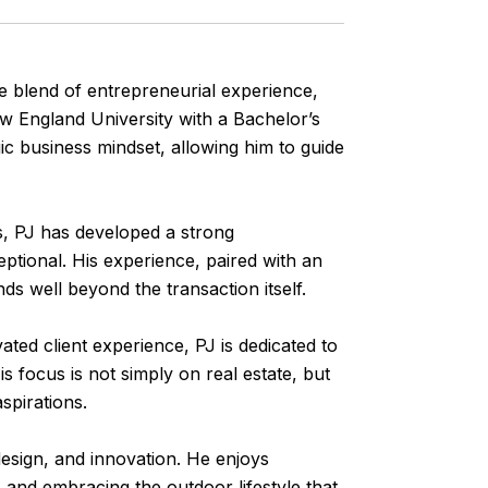
ve blend of entrepreneurial experience,
ew England University with a Bachelor’s
c business mindset, allowing him to guide
, PJ has developed a strong
ptional. His experience, paired with an
nds well beyond the transaction itself.
ated client experience, PJ is dedicated to
is focus is not simply on real estate, but
aspirations.
design, and innovation. He enjoys
 and embracing the outdoor lifestyle that