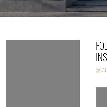
FOLLOW US ON
FO
INSTAGRAM
IN
@CATSELLS239
@CAT