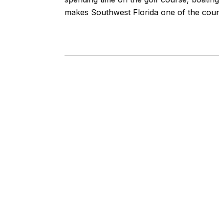
makes Southwest Florida one of the count