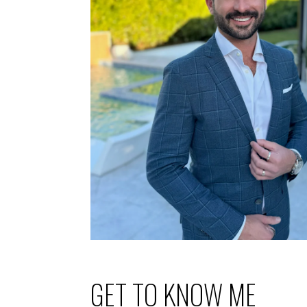
GET TO KNOW ME