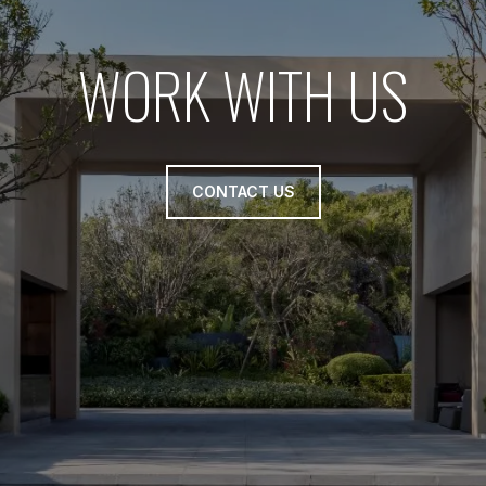
WORK WITH US
CONTACT US