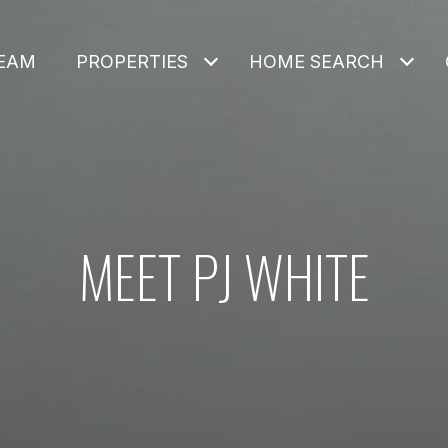
TEAM
PROPERTIES
HOME SEARCH
MEET PJ WHITE