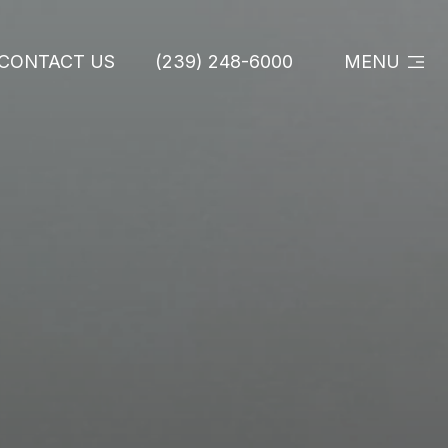
CONTACT US
(239) 248-6000
MENU