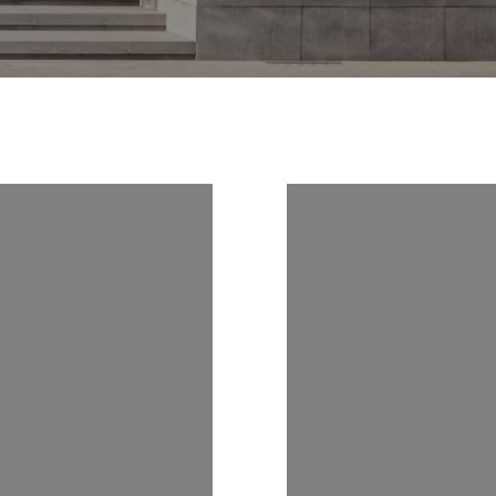
 US ON
FOLLOW US 
RAM
INSTAGRAM
9
@CATSELLS239