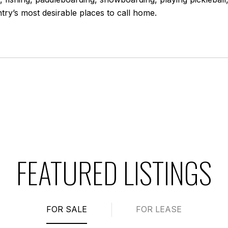
ry’s most desirable places to call home.
FEATURED LISTINGS
FOR SALE
FOR LEASE