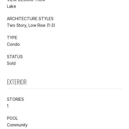
Lake
ARCHITECTURE STYLES
Two Story, Low Rise (1-3)
TYPE
Condo
STATUS
Sold
EXTERIOR
STORIES
1
POOL
Community