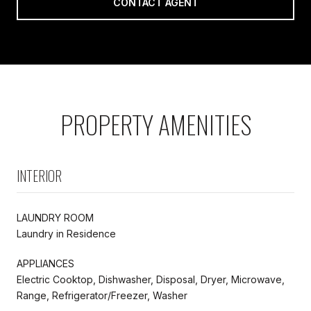
CONTACT AGENT
PROPERTY AMENITIES
INTERIOR
LAUNDRY ROOM
Laundry in Residence
APPLIANCES
Electric Cooktop, Dishwasher, Disposal, Dryer, Microwave,
Range, Refrigerator/Freezer, Washer