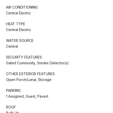
AIR CONDITIONING
Central Electric
HEAT TYPE
Central Electric
WATER SOURCE
Central
SECURITY FEATURES
Gated Community, Smoke Detector(s)
OTHER EXTERIOR FEATURES
Open Porch/Lanai, Storage
PARKING
1 Assigned, Guest, Paved
ROOF
Built-Up