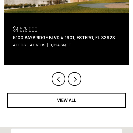
$4,579,000
$4
5100 BAYBRIDGE BLVD # 1901, ESTERO, FL 33928
510
4 BEDS
4 BATHS
3,324 SQ.FT.
3 B
VIEW ALL