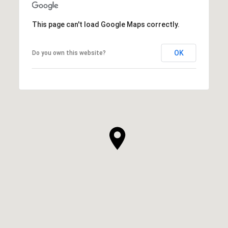
This page can't load Google Maps correctly.
OK
Do you own this website?