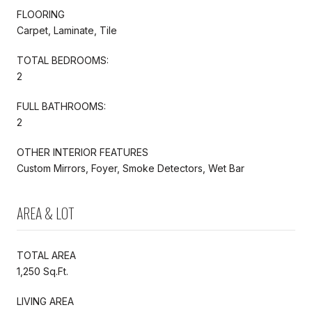
FLOORING
Carpet, Laminate, Tile
TOTAL BEDROOMS:
2
FULL BATHROOMS:
2
OTHER INTERIOR FEATURES
Custom Mirrors, Foyer, Smoke Detectors, Wet Bar
AREA & LOT
TOTAL AREA
1,250 Sq.Ft.
LIVING AREA