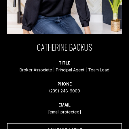
CATHERINE BACKUS
TITLE
Broker Associate | Principal Agent | Team Lead
PHONE
(239) 248-6000
EMAIL
[email protected]