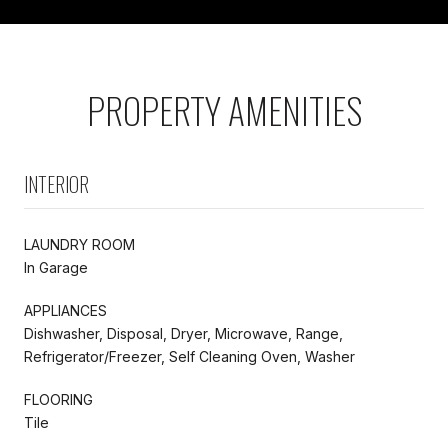
PROPERTY AMENITIES
INTERIOR
LAUNDRY ROOM
In Garage
APPLIANCES
Dishwasher, Disposal, Dryer, Microwave, Range,
Refrigerator/Freezer, Self Cleaning Oven, Washer
FLOORING
Tile