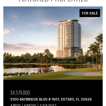
FOR SALE
$4,579,000
5100 BAYBRIDGE BLVD # 1901, ESTERO, FL 33928
4 BEDS
4 BATHS
3,324 SQ.FT.