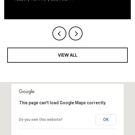
VIEW ALL
This page can't load Google Maps correctly.
OK
Do you own this website?