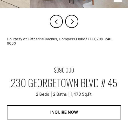
Courtesy of Catherine Backus, Compass Florida LLC, 239-248-
6000
$390,000
230 GEORGETOWN BLVD # 45
2 Beds
2 Baths
1,473 Sq.Ft.
INQUIRE NOW