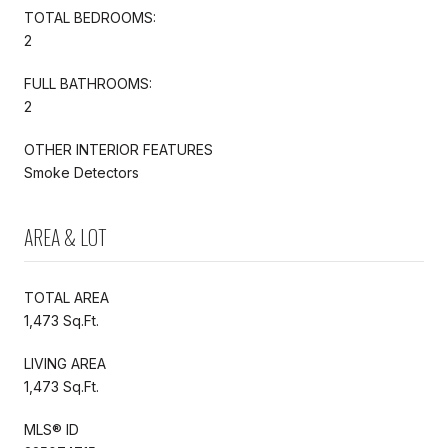
TOTAL BEDROOMS:
2
FULL BATHROOMS:
2
OTHER INTERIOR FEATURES
Smoke Detectors
AREA & LOT
TOTAL AREA
1,473 Sq.Ft.
LIVING AREA
1,473 Sq.Ft.
MLS® ID