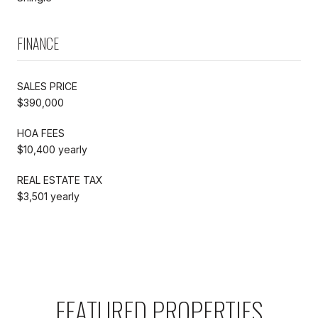
FINANCE
SALES PRICE
$390,000
HOA FEES
$10,400 yearly
REAL ESTATE TAX
$3,501 yearly
FEATURED PROPERTIES