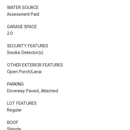
WATER SOURCE
Assessment Paid
GARAGE SPACE
2.0
SECURITY FEATURES
Smoke Detector(s)
OTHER EXTERIOR FEATURES
Open Porch/Lanai
PARKING
Driveway Paved, Attached
LOT FEATURES
Regular
ROOF
Shingle