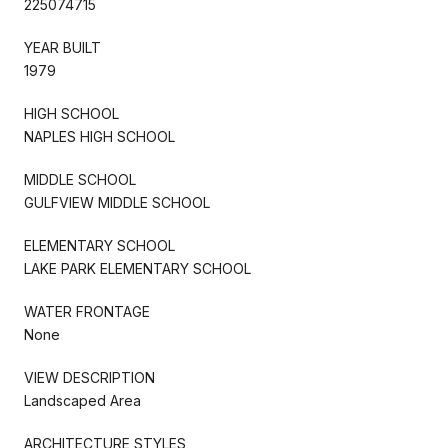
225074715
YEAR BUILT
1979
HIGH SCHOOL
NAPLES HIGH SCHOOL
MIDDLE SCHOOL
GULFVIEW MIDDLE SCHOOL
ELEMENTARY SCHOOL
LAKE PARK ELEMENTARY SCHOOL
WATER FRONTAGE
None
VIEW DESCRIPTION
Landscaped Area
ARCHITECTURE STYLES