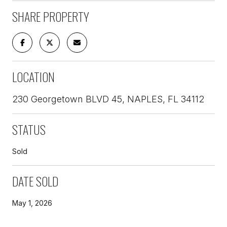
SHARE PROPERTY
LOCATION
230 Georgetown BLVD 45, NAPLES, FL 34112
STATUS
Sold
DATE SOLD
May 1, 2026