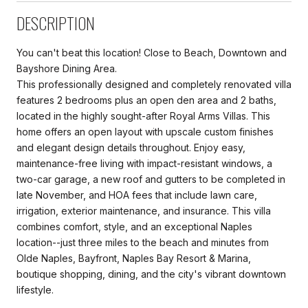
DESCRIPTION
You can't beat this location! Close to Beach, Downtown and
Bayshore Dining Area.
This professionally designed and completely renovated villa
features 2 bedrooms plus an open den area and 2 baths,
located in the highly sought-after Royal Arms Villas. This
home offers an open layout with upscale custom finishes
and elegant design details throughout. Enjoy easy,
maintenance-free living with impact-resistant windows, a
two-car garage, a new roof and gutters to be completed in
late November, and HOA fees that include lawn care,
irrigation, exterior maintenance, and insurance. This villa
combines comfort, style, and an exceptional Naples
location--just three miles to the beach and minutes from
Olde Naples, Bayfront, Naples Bay Resort & Marina,
boutique shopping, dining, and the city's vibrant downtown
lifestyle.