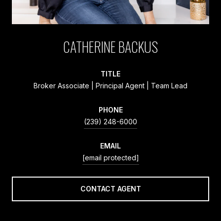
CATHERINE BACKUS
TITLE
Broker Associate | Principal Agent | Team Lead
PHONE
(239) 248-6000
EMAIL
[email protected]
CONTACT AGENT