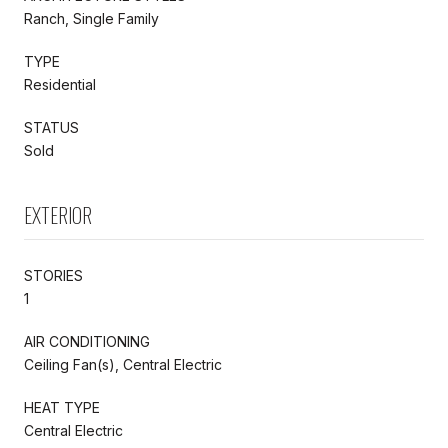
Ranch, Single Family
TYPE
Residential
STATUS
Sold
EXTERIOR
STORIES
1
AIR CONDITIONING
Ceiling Fan(s), Central Electric
HEAT TYPE
Central Electric