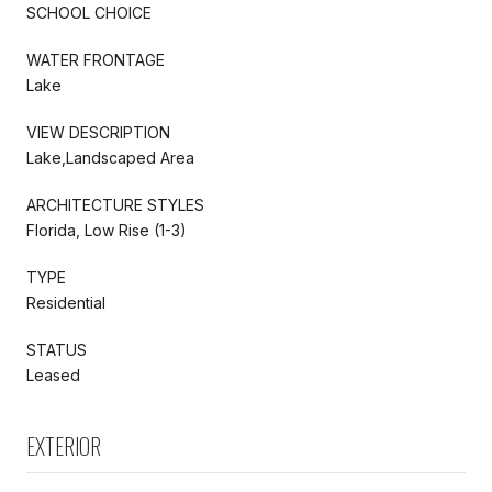
SCHOOL CHOICE
WATER FRONTAGE
Lake
VIEW DESCRIPTION
Lake,Landscaped Area
ARCHITECTURE STYLES
Florida, Low Rise (1-3)
TYPE
Residential
STATUS
Leased
EXTERIOR