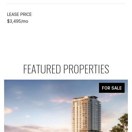
LEASE PRICE
$3,495/mo
FEATURED PROPERTIES
FOR SALE