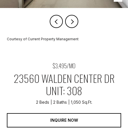
Courtesy of Current Property Management
$3,495/MO
23560 WALDEN CENTER DR
UNIT: 308
2 Beds
2 Baths
1,050 Sq.Ft.
INQUIRE NOW