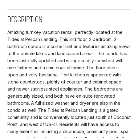
DESCRIPTION
Amazing turnkey vacation rental, perfectly located at the
Tides at Pelican Landing. This 3rd floor, 2 bedroom, 2
bathroom condo is a corner unit and features amazing views
of the private lakes and landscaped areas. The condo has
been tastefully updated and is impeccably furnished with
nice fixtures and a chic coastal theme. The floor plan is
open and very functional. The kitchen is appointed with
stone countertops, plenty of counter and cabinet space,
and newer stainless steel appliances. The bedrooms are
generously sized, and both have en-suite renovated
bathrooms. A full sized washer and dryer are also in the
condo as well. The Tides at Pelican Landing is a gated
community and is conveniently located just south of Coconut
Point, and west of US-41. Residents will have access to
many amenities including a clubhouse, community pool, spa,