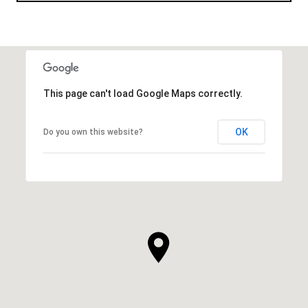
This page can't load Google Maps correctly.
OK
Do you own this website?