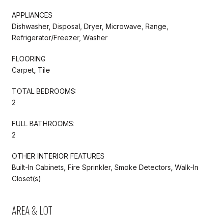
APPLIANCES
Dishwasher, Disposal, Dryer, Microwave, Range,
Refrigerator/Freezer, Washer
FLOORING
Carpet, Tile
TOTAL BEDROOMS:
2
FULL BATHROOMS:
2
OTHER INTERIOR FEATURES
Built-In Cabinets, Fire Sprinkler, Smoke Detectors, Walk-In
Closet(s)
AREA & LOT