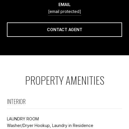
EMAIL
[email protected]
CONTACT AGENT
PROPERTY AMENITIES
INTERIOR
LAUNDRY ROOM
Washer/Dryer Hookup, Laundry in Residence