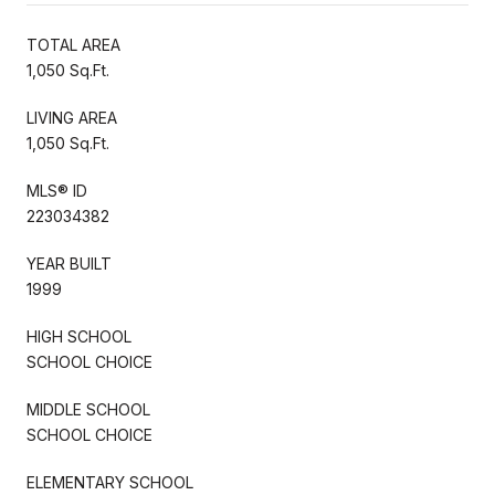
TOTAL AREA
1,050 Sq.Ft.
LIVING AREA
1,050 Sq.Ft.
MLS® ID
223034382
YEAR BUILT
1999
HIGH SCHOOL
SCHOOL CHOICE
MIDDLE SCHOOL
SCHOOL CHOICE
ELEMENTARY SCHOOL