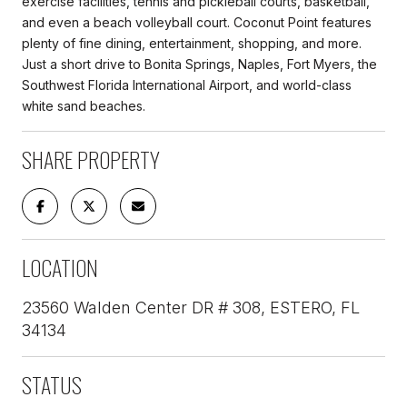
exercise facilities, tennis and pickleball courts, basketball,
and even a beach volleyball court. Coconut Point features
plenty of fine dining, entertainment, shopping, and more.
Just a short drive to Bonita Springs, Naples, Fort Myers, the
Southwest Florida International Airport, and world-class
white sand beaches.
SHARE PROPERTY
LOCATION
23560 Walden Center DR # 308, ESTERO, FL
34134
STATUS