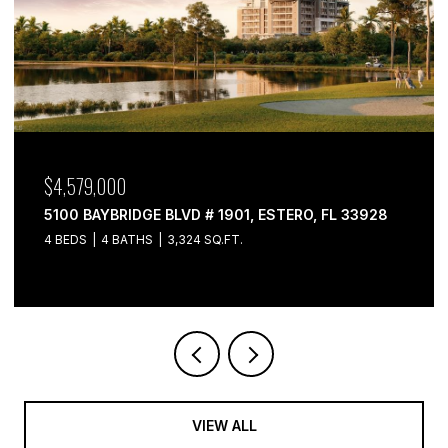
$4,579,000
5100 BAYBRIDGE BLVD # 1901, ESTERO, FL 33928
4 BEDS
4 BATHS
3,324 SQ.FT.
VIEW ALL