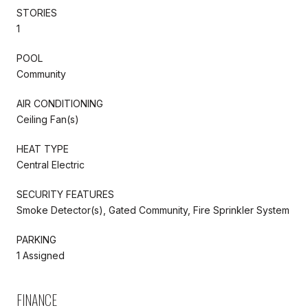
STORIES
1
POOL
Community
AIR CONDITIONING
Ceiling Fan(s)
HEAT TYPE
Central Electric
SECURITY FEATURES
Smoke Detector(s), Gated Community, Fire Sprinkler System
PARKING
1 Assigned
FINANCE