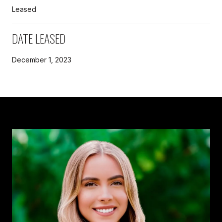
Leased
DATE LEASED
December 1, 2023