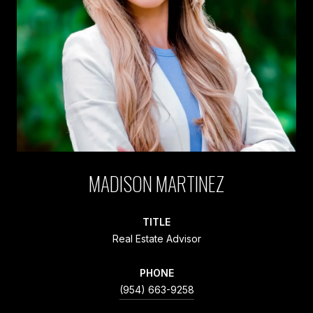
MADISON MARTINEZ
TITLE
Real Estate Advisor
PHONE
(954) 663-9258