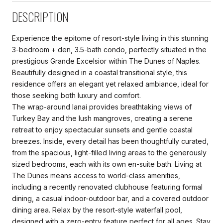
DESCRIPTION
Experience the epitome of resort-style living in this stunning
3-bedroom + den, 3.5-bath condo, perfectly situated in the
prestigious Grande Excelsior within The Dunes of Naples.
Beautifully designed in a coastal transitional style, this
residence offers an elegant yet relaxed ambiance, ideal for
those seeking both luxury and comfort.
The wrap-around lanai provides breathtaking views of
Turkey Bay and the lush mangroves, creating a serene
retreat to enjoy spectacular sunsets and gentle coastal
breezes. Inside, every detail has been thoughtfully curated,
from the spacious, light-filled living areas to the generously
sized bedrooms, each with its own en-suite bath. Living at
The Dunes means access to world-class amenities,
including a recently renovated clubhouse featuring formal
dining, a casual indoor-outdoor bar, and a covered outdoor
dining area. Relax by the resort-style waterfall pool,
designed with a zero-entry feature perfect for all ages. Stay