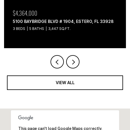
$4,364,000
5100 BAYBRIDGE BLVD # 1904, ESTERO, FL 33928
3 BEDS
5 BATHS
3,447 SQ.FT.
VIEW ALL
This page can't load Google Maps correctly.