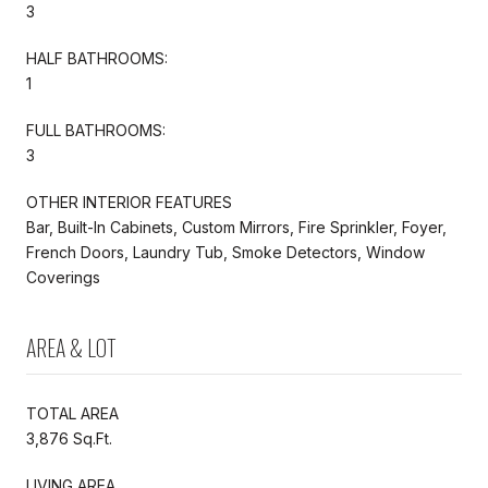
3
HALF BATHROOMS:
1
FULL BATHROOMS:
3
OTHER INTERIOR FEATURES
Bar, Built-In Cabinets, Custom Mirrors, Fire Sprinkler, Foyer,
French Doors, Laundry Tub, Smoke Detectors, Window
Coverings
AREA & LOT
TOTAL AREA
3,876 Sq.Ft.
LIVING AREA