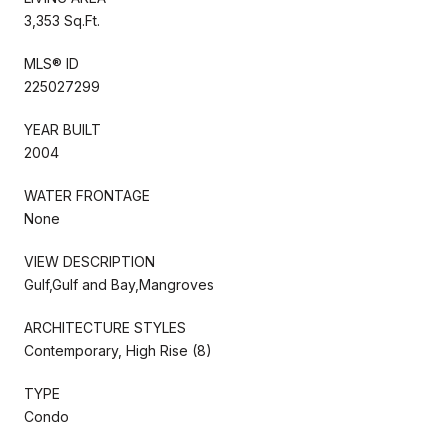
3,353 Sq.Ft.
MLS® ID
225027299
YEAR BUILT
2004
WATER FRONTAGE
None
VIEW DESCRIPTION
Gulf,Gulf and Bay,Mangroves
ARCHITECTURE STYLES
Contemporary, High Rise (8)
TYPE
Condo