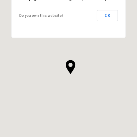
OK
Do you own this website?