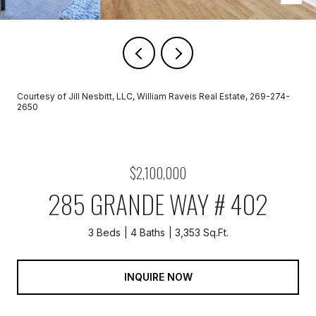
Courtesy of Jill Nesbitt, LLC, William Raveis Real Estate, 269-274-
2650
$2,100,000
285 GRANDE WAY # 402
3 Beds
4 Baths
3,353 Sq.Ft.
INQUIRE NOW