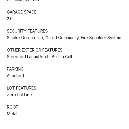
GARAGE SPACE
2.0
SECURITY FEATURES
Smoke Detector(s), Gated Community, Fire Sprinkler System
OTHER EXTERIOR FEATURES
Screened Lanai/Porch, Built In Grill
PARKING
Attached
LOT FEATURES
Zero Lot Line
ROOF
Metal