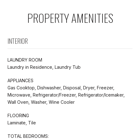
PROPERTY AMENITIES
INTERIOR
LAUNDRY ROOM
Laundry in Residence, Laundry Tub
APPLIANCES
Gas Cooktop, Dishwasher, Disposal, Dryer, Freezer,
Microwave, Refrigerator/Freezer, Refrigerator/Icemaker,
Wall Oven, Washer, Wine Cooler
FLOORING
Laminate, Tile
TOTAL BEDROOMS: