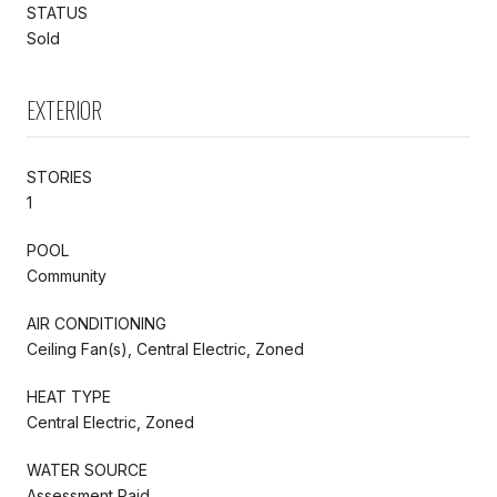
STATUS
Sold
EXTERIOR
STORIES
1
POOL
Community
AIR CONDITIONING
Ceiling Fan(s), Central Electric, Zoned
HEAT TYPE
Central Electric, Zoned
WATER SOURCE
Assessment Paid