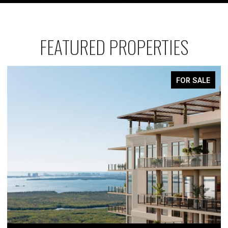
FEATURED PROPERTIES
FOR SALE