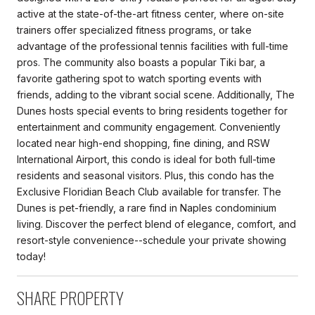
active at the state-of-the-art fitness center, where on-site
trainers offer specialized fitness programs, or take
advantage of the professional tennis facilities with full-time
pros. The community also boasts a popular Tiki bar, a
favorite gathering spot to watch sporting events with
friends, adding to the vibrant social scene. Additionally, The
Dunes hosts special events to bring residents together for
entertainment and community engagement. Conveniently
located near high-end shopping, fine dining, and RSW
International Airport, this condo is ideal for both full-time
residents and seasonal visitors. Plus, this condo has the
Exclusive Floridian Beach Club available for transfer. The
Dunes is pet-friendly, a rare find in Naples condominium
living. Discover the perfect blend of elegance, comfort, and
resort-style convenience--schedule your private showing
today!
SHARE PROPERTY