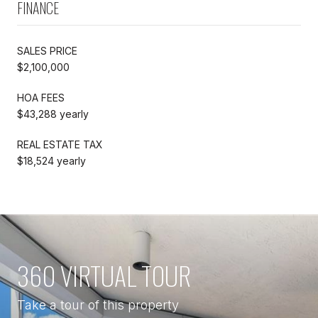
FINANCE
SALES PRICE
$2,100,000
HOA FEES
$43,288 yearly
REAL ESTATE TAX
$18,524 yearly
360 VIRTUAL TOUR
Take a tour of this property