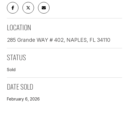
LOCATION
285 Grande WAY # 402, NAPLES, FL 34110
STATUS
Sold
DATE SOLD
February 6, 2026