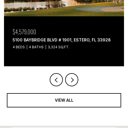
$4,579,000
5100 BAYBRIDGE BLVD # 1901, ESTERO, FL 33928
4 BEDS
4 BATHS
3,324 SQ.FT.
VIEW ALL