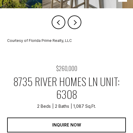
Courtesy of Florida Prime Realty, LLC
$260,000
8735 RIVER HOMES LN UNIT:
6308
2 Beds
2 Baths
1,087 Sq.Ft.
INQUIRE NOW