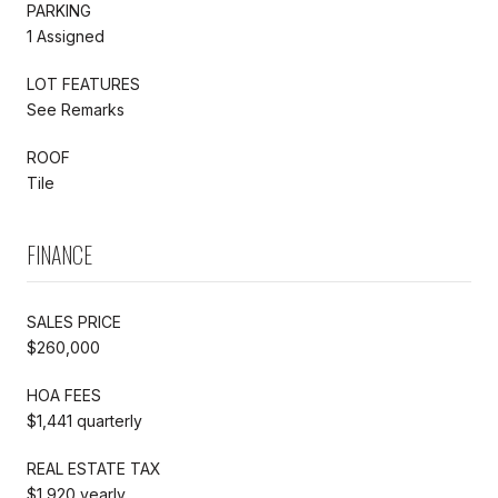
PARKING
1 Assigned
LOT FEATURES
See Remarks
ROOF
Tile
FINANCE
SALES PRICE
$260,000
HOA FEES
$1,441 quarterly
REAL ESTATE TAX
$1,920 yearly