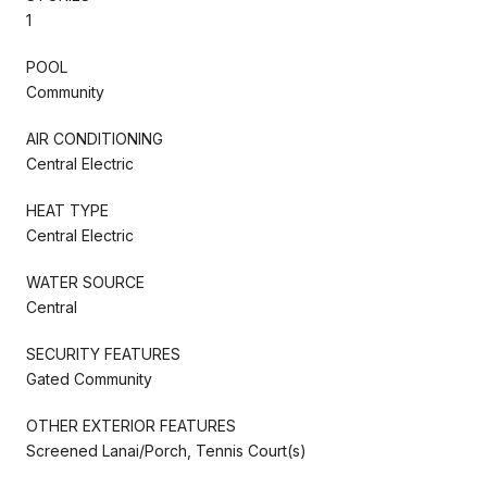
1
POOL
Community
AIR CONDITIONING
Central Electric
HEAT TYPE
Central Electric
WATER SOURCE
Central
SECURITY FEATURES
Gated Community
OTHER EXTERIOR FEATURES
Screened Lanai/Porch, Tennis Court(s)