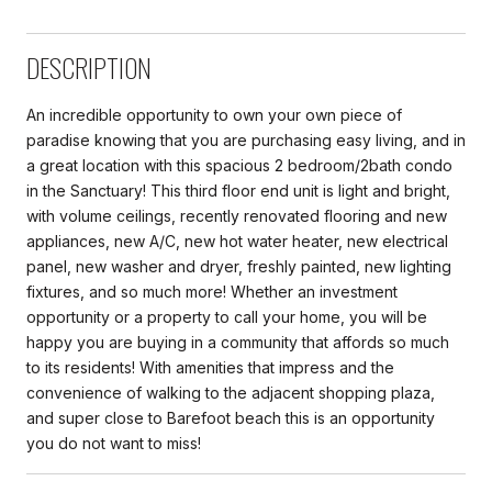
DESCRIPTION
An incredible opportunity to own your own piece of
paradise knowing that you are purchasing easy living, and in
a great location with this spacious 2 bedroom/2bath condo
in the Sanctuary! This third floor end unit is light and bright,
with volume ceilings, recently renovated flooring and new
appliances, new A/C, new hot water heater, new electrical
panel, new washer and dryer, freshly painted, new lighting
fixtures, and so much more! Whether an investment
opportunity or a property to call your home, you will be
happy you are buying in a community that affords so much
to its residents! With amenities that impress and the
convenience of walking to the adjacent shopping plaza,
and super close to Barefoot beach this is an opportunity
you do not want to miss!