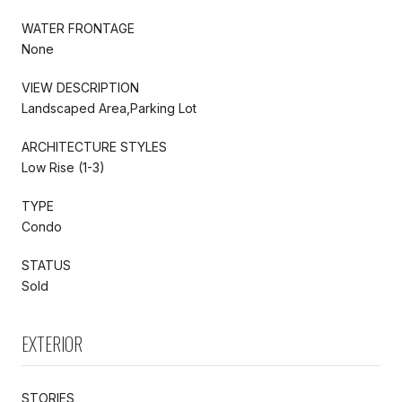
WATER FRONTAGE
None
VIEW DESCRIPTION
Landscaped Area,Parking Lot
ARCHITECTURE STYLES
Low Rise (1-3)
TYPE
Condo
STATUS
Sold
EXTERIOR
STORIES