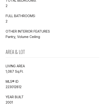
TOTAL BEDROOMS:
2
FULL BATHROOMS:
2
OTHER INTERIOR FEATURES
Pantry, Volume Ceiling
AREA & LOT
LIVING AREA
1,087 Sq.Ft.
MLS® ID
223012812
YEAR BUILT
2001