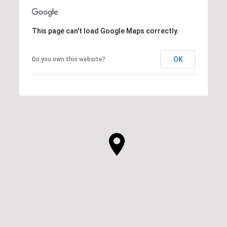
This page can't load Google Maps correctly.
OK
Do you own this website?