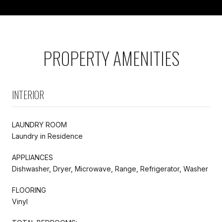
PROPERTY AMENITIES
INTERIOR
LAUNDRY ROOM
Laundry in Residence
APPLIANCES
Dishwasher, Dryer, Microwave, Range, Refrigerator, Washer
FLOORING
Vinyl