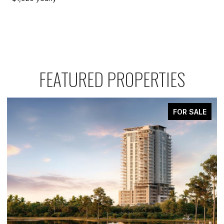
FEATURED PROPERTIES
FOR SALE