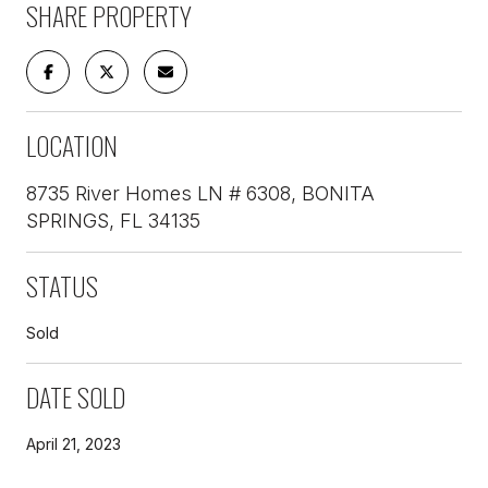
SHARE PROPERTY
LOCATION
8735 River Homes LN # 6308, BONITA
SPRINGS, FL 34135
STATUS
Sold
DATE SOLD
April 21, 2023