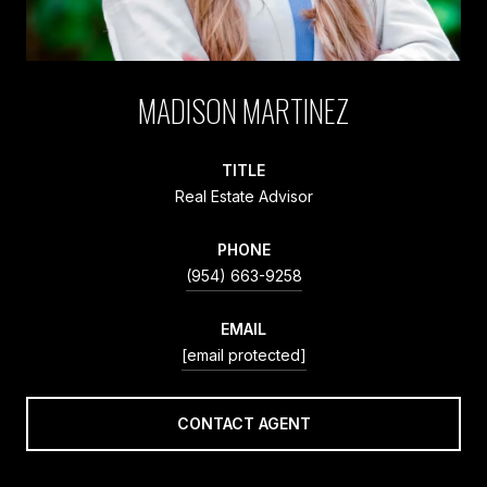
MADISON MARTINEZ
TITLE
Real Estate Advisor
PHONE
(954) 663-9258
EMAIL
[email protected]
CONTACT AGENT