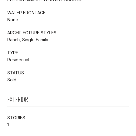
WATER FRONTAGE
None
ARCHITECTURE STYLES
Ranch, Single Family
TYPE
Residential
STATUS
Sold
EXTERIOR
STORIES
1