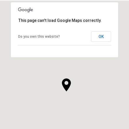
This page can't load Google Maps correctly.
OK
Do you own this website?