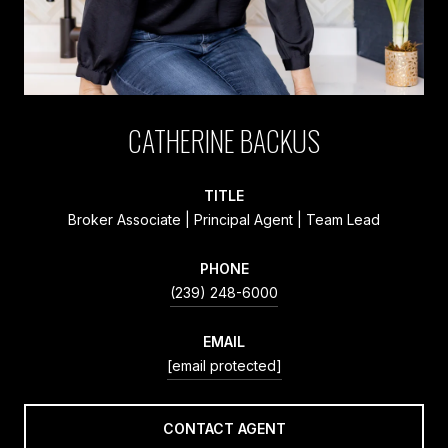
CATHERINE BACKUS
TITLE
Broker Associate | Principal Agent | Team Lead
PHONE
(239) 248-6000
EMAIL
[email protected]
CONTACT AGENT