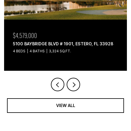
$4,579,000
5100 BAYBRIDGE BLVD # 1901, ESTERO, FL 33928
4 BEDS
4 BATHS
3,324 SQ.FT.
VIEW ALL