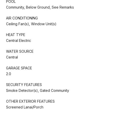
POOL
Community, Below Ground, See Remarks
AIR CONDITIONING
Ceiling Fan(s), Window Unit(s)
HEAT TYPE
Central Electric
WATER SOURCE
Central
GARAGE SPACE
2.0
SECURITY FEATURES
Smoke Detector(s), Gated Community
OTHER EXTERIOR FEATURES
Screened Lanai/Porch