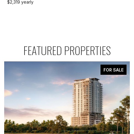
$2,319 yearly
FEATURED PROPERTIES
FOR SALE