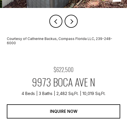
Courtesy of Catherine Backus, Compass Florida LLC, 239-248-
6000
$622,500
9973 BOCA AVE N
4 Beds
3 Baths
2,482 Sq.Ft.
10,019 Sq.Ft.
INQUIRE NOW