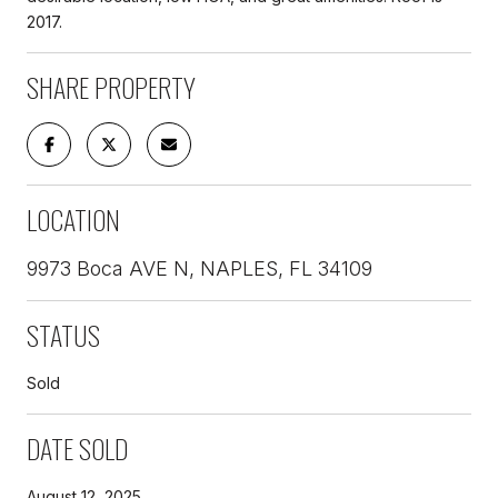
2017.
SHARE PROPERTY
LOCATION
9973 Boca AVE N, NAPLES, FL 34109
STATUS
Sold
DATE SOLD
August 12, 2025