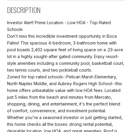
DESCRIPTION
Investor Alert! Prime Location - Low HOA - Top-Rated
Schools
Don't miss this incredible investment opportunity in Boca
Palms! This spacious 4-bedroom, 3-bathroom home with
pool boasts 2,402 square feet of living space on a .23-acre
lot in a highly sought-after gated community. Enjoy resort-
style amenities including a community pool, basketball court,
two tennis courts, and two pickleball courts.
Zoned for top-rated schools--Pelican Marsh Elementary,
North Naples Middle, and Aubrey Rogers High School--this
home offers unbeatable value with low HOA fees. Located
just 5 miles from the beach and minutes from Mercato,
shopping, dining, and entertainment, it's the perfect blend
of comfort, convenience, and investment potential.
Whether you're a seasoned investor or just getting started,
this home checks all the boxes: strong rental potential,
desirable location, low HOA, and great amenities. Roof is