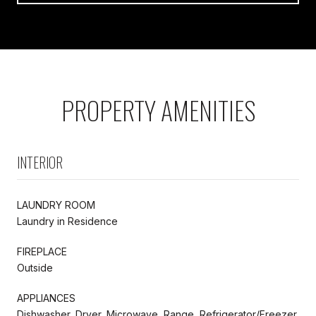
PROPERTY AMENITIES
INTERIOR
LAUNDRY ROOM
Laundry in Residence
FIREPLACE
Outside
APPLIANCES
Dishwasher, Dryer, Microwave, Range, Refrigerator/Freezer,