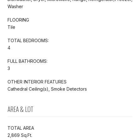
Washer
FLOORING
Tile
TOTAL BEDROOMS:
4
FULL BATHROOMS:
3
OTHER INTERIOR FEATURES
Cathedral Ceiling(s), Smoke Detectors
AREA & LOT
TOTAL AREA
2,869 Sq.Ft.