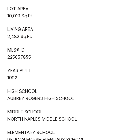
LOT AREA
10,019 Sq.Ft.
LIVING AREA
2,482 Sq.Ft.
MLS® ID
225057855
YEAR BUILT
1992
HIGH SCHOOL
AUBREY ROGERS HIGH SCHOOL
MIDDLE SCHOOL
NORTH NAPLES MIDDLE SCHOOL
ELEMENTARY SCHOOL
PELICAN MARSH ELEMTARY SCHOOL