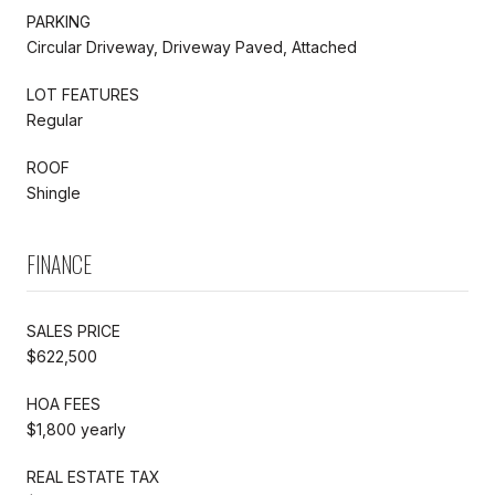
PARKING
Circular Driveway, Driveway Paved, Attached
LOT FEATURES
Regular
ROOF
Shingle
FINANCE
SALES PRICE
$622,500
HOA FEES
$1,800 yearly
REAL ESTATE TAX